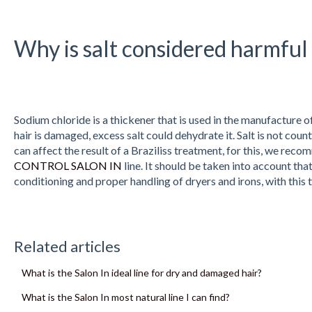
Why is salt considered harmful 
Sodium chloride is a thickener that is used in the manufacture of
hair is damaged, excess salt could dehydrate it. Salt is not coun
can affect the result of a Braziliss treatment, for this, we re
CONTROL SALON IN
line. It should be taken into account tha
conditioning and proper handling of dryers and irons, with this th
Related articles
What is the Salon In ideal line for dry and damaged hair?
What is the Salon In most natural line I can find?