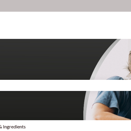
search field is empty.
& Ingredients