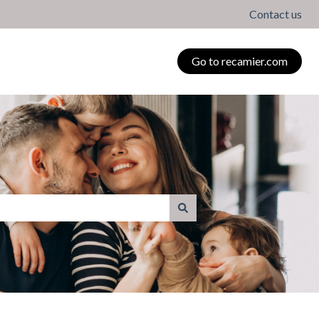
Contact us
Go to recamier.com