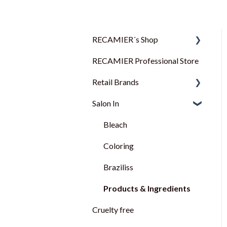
RECAMIER´s Shop
RECAMIER Professional Store
FAQ
Retail Brands
Salon In
MUSS
TANGA
Bleach
VITANE
Coloring
BACTERION
Braziliss
SOL ECLAIR
Products & Ingredients
Cruelty free
GREENCODE