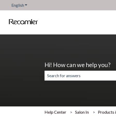
English
Show submenu for translations
Hi! How can we help you?
There are no suggestions because the 
Help Center
Salon In
Products 