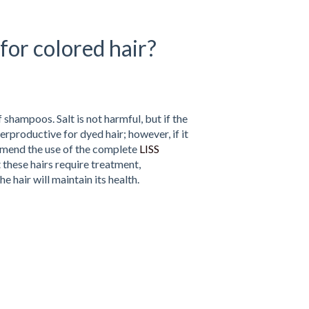
for colored hair?
 shampoos. Salt is not harmful, but if the
terproductive for dyed hair; however, if it
commend the use of the complete
LISS
t these hairs require treatment,
e hair will maintain its health.